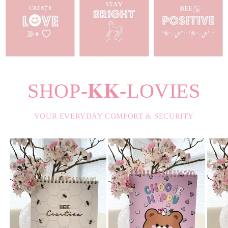
SHOP-𝐊𝐊-LOVIES
YOUR EVERYDAY COMFORT & SECURITY