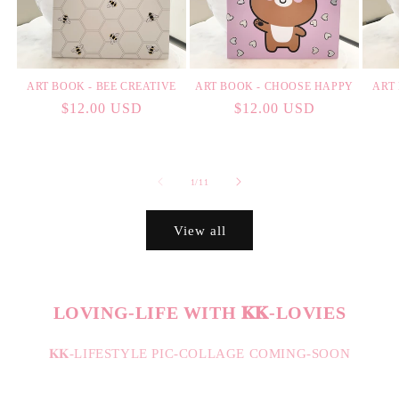
ART BOOK - BEE CREATIVE
ART BOOK - CHOOSE HAPPY
ART
Regular
$12.00 USD
Regular
$12.00 USD
price
price
of
1
/
11
View all
LOVING-LIFE WITH 𝐊𝐊-LOVIES
𝐊𝐊-LIFESTYLE PIC-COLLAGE COMING-SOON