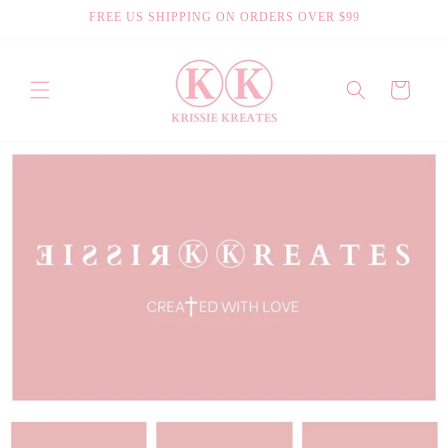
Skip to
FREE US SHIPPING ON ORDERS OVER $99
content
Cart